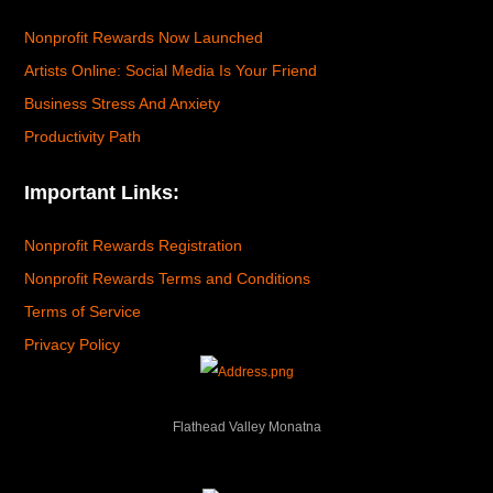
Nonprofit Rewards Now Launched
Artists Online: Social Media Is Your Friend
Business Stress And Anxiety
Productivity Path
Important Links:
Nonprofit Rewards Registration
Nonprofit Rewards Terms and Conditions
Terms of Service
Privacy Policy
Flathead Valley Monatna