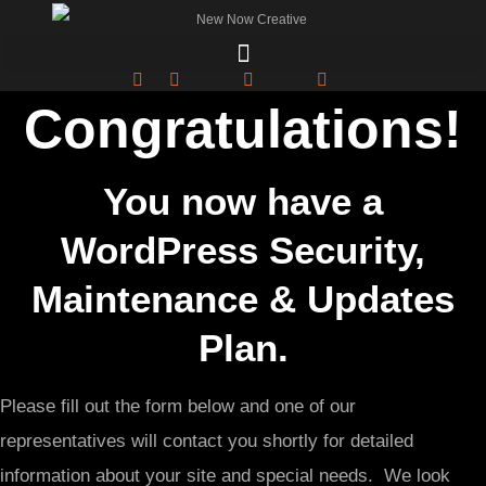
Congratulations!
You now have a
WordPress Security,
Maintenance & Updates
Plan.
Please fill out the form below and one of our
representatives will contact you shortly for detailed
information about your site and special needs. We look