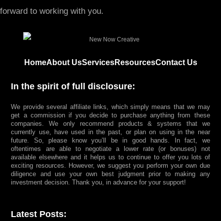
forward to working with you.
Home
About Us
Services
Resources
Contact Us
In the spirit of full disclosure:
We provide several affiliate links, which simply means that we may
get a commission if you decide to purchase anything from these
companies. We only recommend products & systems that we
currently use, have used in the past, or plan on using in the near
future. So, please know you’ll be in good hands. In fact, we
oftentimes are able to negotiate a lower rate (or bonuses) not
available elsewhere and it helps us to continue to offer you lots of
exciting resources. However, we suggest you perform your own due
diligence and use your own best judgment prior to making any
investment decision. Thank you, in advance for your support!
Latest Posts: