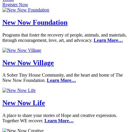
Register Now
New Now Foundation
Programs that foster the recovery of people, animals, and materials,
through encouragement, love, art, and advocacy.
Learn More…
New Now Village
A Sober Tiny House Community, and the heart and home of The
New Now Foundation.
Learn More…
New Now Life
A place to share your stories of Hope and creative expression.
Together WE recover.
Learn More…