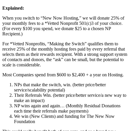
Explained:
When you switch to “New Now Hosting,” we will donate 25% of
your monthly fees to a *Vetted Nonprofit 501(c)3 of your choice.
(For every $100 you spend, we donate $25 to a chosen NP
Recipient.)
For *Vetted Nonprofits, “Making the Switch” qualifies them to
receive 25% of the monthly hosting fees paid by every referral that
selects them as their rewards recipient. With a strong support system
of contacts and donors, the “ask” can be small, but the potential to
scale is considerable.
Most Companies spend from $600 to $2,400 + a year on Hosting.
NPs that make the switch, win. (better price/better
service/scalability potential)
Their Referrals Win. (better price/better service/a new way to
make an impact)
NP wins again and again… (Monthly Residual Donations
each time their referrals make payments)
We win (New Clients) and funding for The New Now
Foundation