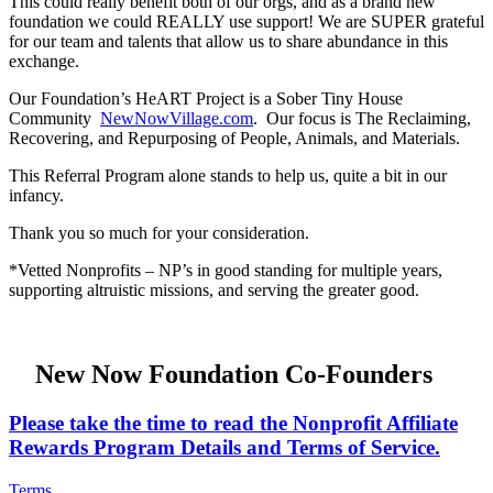
This could really benefit both of our orgs, and as a brand new
foundation we could REALLY use support! We are SUPER grateful
for our team and talents that allow us to share abundance in this
exchange.
Our Foundation’s HeART Project is a Sober Tiny House
Community
NewNowVillage.com
. Our focus is The Reclaiming,
Recovering, and Repurposing of People, Animals, and Materials.
This Referral Program alone stands to help us, quite a bit in our
infancy.
Thank you so much for your consideration.
*Vetted Nonprofits – NP’s in good standing for multiple years,
supporting altruistic missions, and serving the greater good.
New Now Foundation Co-Founders
Please take the time to read the Nonprofit Affiliate
Rewards Program Details and Terms of Service.
Terms