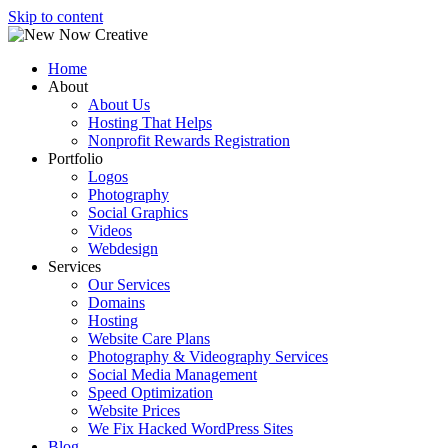
Skip to content
Home
About
About Us
Hosting That Helps
Nonprofit Rewards Registration
Portfolio
Logos
Photography
Social Graphics
Videos
Webdesign
Services
Our Services
Domains
Hosting
Website Care Plans
Photography & Videography Services
Social Media Management
Speed Optimization
Website Prices
We Fix Hacked WordPress Sites
Blog