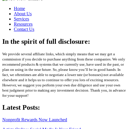
Home
About Us
Services
Resources
Contact Us
In the spirit of full disclosure:
We provide several affiliate links, which simply means that we may get a
commission if you decide to purchase anything from these companies. We only
recommend products & systems that we currently use, have used in the past, or
plan on using in the near future. So, please know you’ll be in good hands. In
fact, we oftentimes are able to negotiate a lower rate (or bonuses) not available
elsewhere and it helps us to continue to offer you lots of exciting resources.
However, we suggest you perform your own due diligence and use your own
best judgment prior to making any investment decision. Thank you, in advance
for your support!
Latest Posts:
Nonprofit Rewards Now Launched