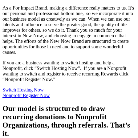
As a For Impact Brand, making a difference really matters to us. It’s
our personal and professional bottom line, so we incorporate it into
our business model as creatively as we can. When we can use our
talents and influence to serve the greater good, the quality of life
improves for others, so we do it. Thank you so much for your
interest in New Now, and choosing to engage in commerce that
helps. The efforts of the New Now Brand are structured to create
opportunities for those in need and to support some wonderful
causes.
If you are a business wanting to switch hosting and help a
Nonprofit, click “Switch Hosting Now”. If you are a Nonprofit
wanting to switch and register to receive recurring Rewards click
“Nonprofit Register Now.”
Switch Hosting Now
Nonprofit Register Now
Our model is structured to draw
recurring donations to Nonprofit
Organizations, through referrals. That’s
it.