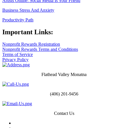
Artists Online: Social Media Is Your Friend
Business Stress And Anxiety
Productivity Path
Important Links:
Nonprofit Rewards Registration
Nonprofit Rewards Terms and Conditions
Terms of Service
Privacy Policy
Flathead Valley Monatna
(406) 201-9456
Contact Us