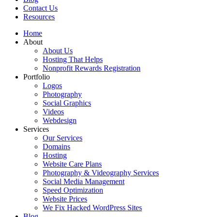
Contact Us
Resources
Home
About
About Us
Hosting That Helps
Nonprofit Rewards Registration
Portfolio
Logos
Photography
Social Graphics
Videos
Webdesign
Services
Our Services
Domains
Hosting
Website Care Plans
Photography & Videography Services
Social Media Management
Speed Optimization
Website Prices
We Fix Hacked WordPress Sites
Blog