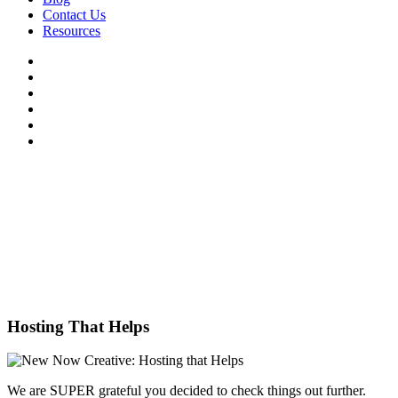
Contact Us
Resources
Hosting That Helps
We are SUPER grateful you decided to check things out further.