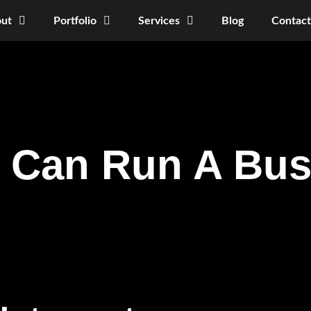
ut
Portfolio
Services
Blog
Contact
s Can Run A Bu