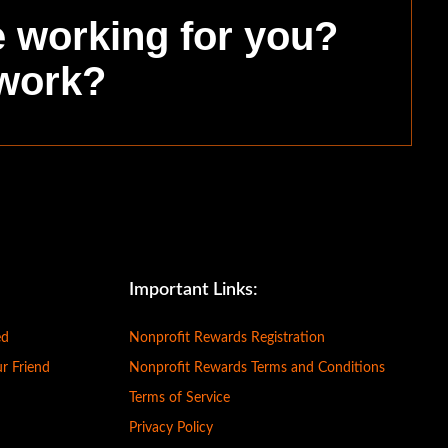
e working for you?
 work?
Important Links:
ed
Nonprofit Rewards Registration
ur Friend
Nonprofit Rewards Terms and Conditions
Terms of Service
Privacy Policy