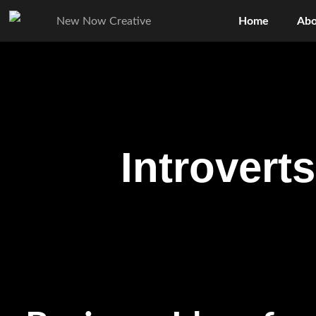
Home
Abo
Introvert