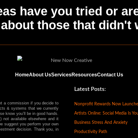
as have you tried or ar
about those that didn't
Home
About Us
Services
Resources
Contact Us
Latest Posts:
et a commission if you decide to
Nonprofit Rewards Now Launch
ts & systems that we currently
Artists Online: Social Media Is Yo
ease know you’ll be in good hands.
) not available elsewhere and it
Business Stress And Anxiety
, we suggest you perform your own
vestment decision. Thank you, in
Productivity Path