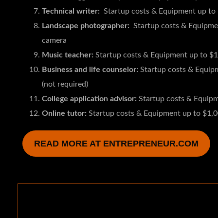
Technical writer:
Startup costs & Equipment up to
Landscape photographer:
Startup costs & Equipment
camera
Music teacher:
Startup costs & Equipment up to $1
Business and life counselor:
Startup costs & Equipme
(not required)
College application advisor:
Startup costs & Equip
Online tutor:
Startup costs & Equipment up to $1,
READ MORE AT ENTREPRENEUR.COM