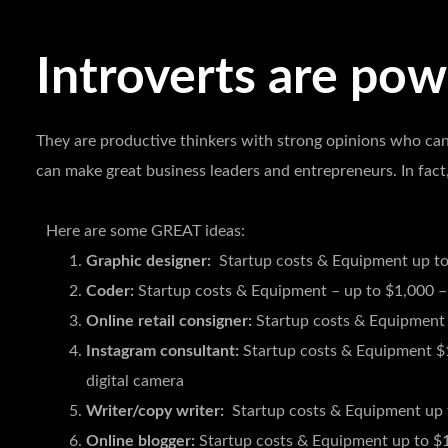
Introverts are powe
They are productive thinkers with strong opinions who can
can make great business leaders and entrepreneurs. In fact
Here are some GREAT ideas:
Graphic designer:
Startup costs & Equipment up to
Coder:
Startup costs & Equipment – up to $1,000 –
Online retail consigner:
Startup costs & Equipment 
Instagram consultant:
Startup costs & Equipment $
digital camera
Writer/copy writer:
Startup costs & Equipment up 
Online blogger:
Startup costs & Equipment up to $