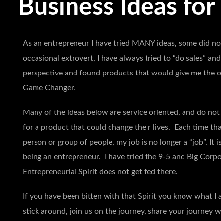
Business Ideas for
As an entrepreneur I have tried MANY ideas, some did not
occasional extrovert, I have always tried to “do sales” an
perspective and found products that would give me the op
Game Changer.
Many of the ideas below are service oriented, and do not 
for a product that could change their lives. Each time tha
person or group of people, my job is no longer a “job”. It i
being an entrepreneur. I have tried the 9-5 and Big Corpo
Entrepreneurial Spirit does not get fed there.
If you have been bitten with that Spirit you know what I a
stick around, join us on the journey, share your journey w