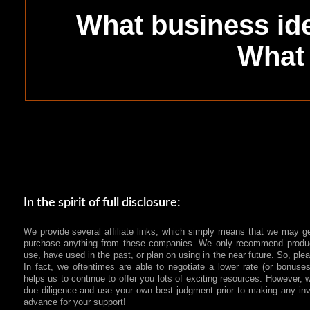
What business ide
What 
In the spirit of full disclosure:
We provide several affiliate links, which simply means that we may g
purchase anything from these companies. We only recommend produc
use, have used in the past, or plan on using in the near future. So, pl
In fact, we oftentimes are able to negotiate a lower rate (or bonuses
helps us to continue to offer you lots of exciting resources. However
due diligence and use your own best judgment prior to making any in
advance for your support!