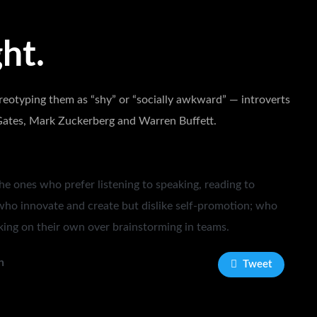
ht.
reotyping them as “shy” or “socially awkward” — introverts
l Gates, Mark Zuckerberg and Warren Buffett.
he ones who prefer listening to speaking, reading to
who innovate and create but dislike self-promotion; who
ing on their own over brainstorming in teams.
n
Tweet