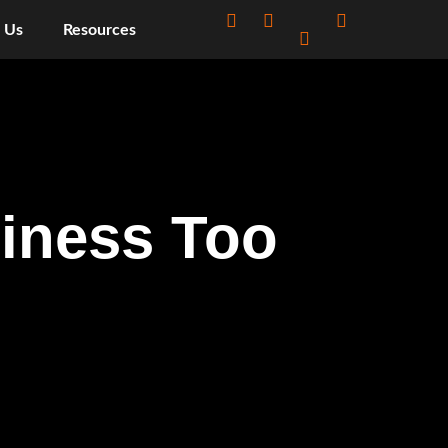
 Us
Resources
siness Too