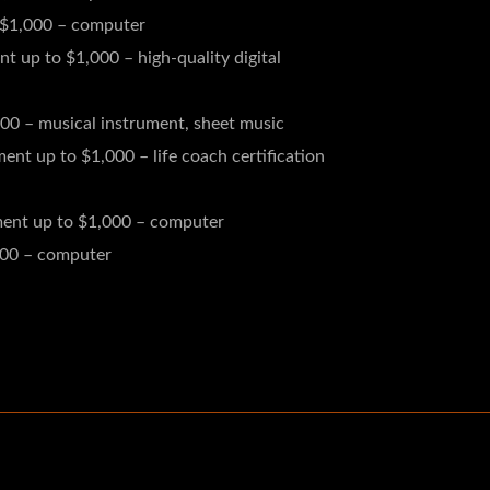
 $1,000 – computer
 up to $1,000 – high-quality digital
00 – musical instrument, sheet music
nt up to $1,000 – life coach certification
ment up to $1,000 – computer
000 – computer