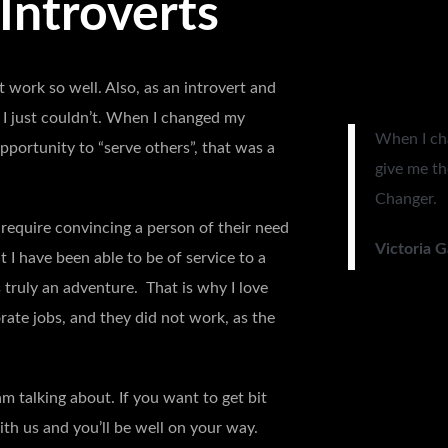
 Introverts
 work so well. Also, as an introvert and
d I just couldn’t. When I changed my
When I ch
portunity to “serve others”, that was a
give me th
Changer.
require convincing a person of their need
Victoria 
t I have been able to be of service to a
s truly an adventure. That is why I love
rate jobs, and they did not work, as the
m talking about. If you want to get bit
ith us and you’ll be well on your way.