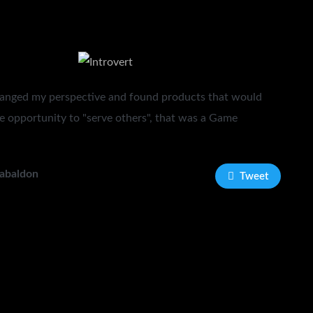
anged my perspective and found products that would
e opportunity to "serve others", that was a Game
Gabaldon
Tweet