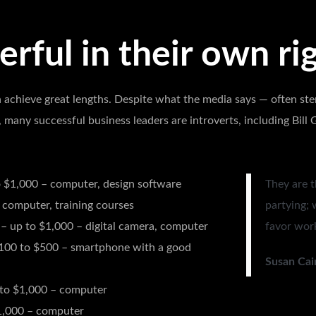
rful in their own rig
 achieve great lengths. Despite what the media says — often ste
, many successful business leaders are introverts, including Bil
 $1,000 – computer, design software
They are t
 computer, training courses
partying; 
– up to $1,000 – digital camera, computer
favor work
100 to $500 – smartphone with a good
Susan Cai
to $1,000 – computer
1,000 – computer