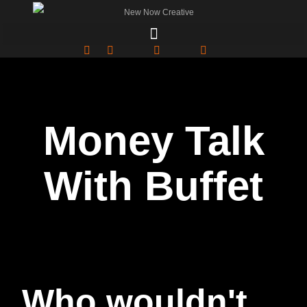
Money Talk
With Buffet
Who wouldn't