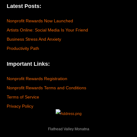
Latest Posts:
Nonprofit Rewards Now Launched
Artists Online: Social Media Is Your Friend
Business Stress And Anxiety
Productivity Path
Important Links:
Nonprofit Rewards Registration
Nonprofit Rewards Terms and Conditions
Terms of Service
Privacy Policy
Flathead Valley Monatna