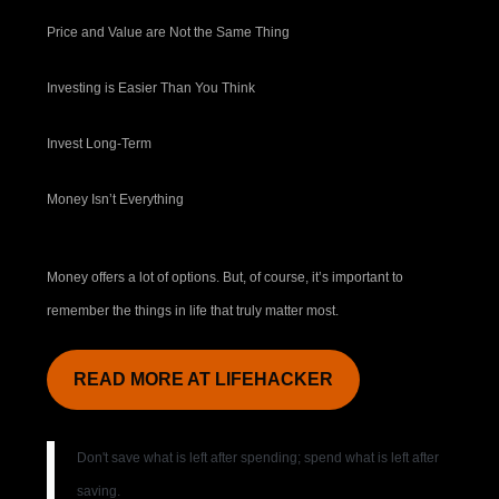
Price and Value are Not the Same Thing
Investing is Easier Than You Think
Invest Long-Term
Money Isn’t Everything
Money offers a lot of options. But, of course, it’s important to
remember the things in life that truly matter most.
READ MORE AT LIFEHACKER
Don't save what is left after spending; spend what is left after
saving.