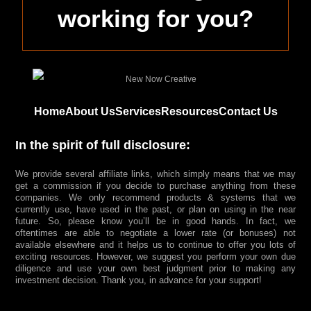
working for you?
Home
About Us
Services
Resources
Contact Us
In the spirit of full disclosure:
We provide several affiliate links, which simply means that we may
get a commission if you decide to purchase anything from these
companies. We only recommend products & systems that we
currently use, have used in the past, or plan on using in the near
future. So, please know you’ll be in good hands. In fact, we
oftentimes are able to negotiate a lower rate (or bonuses) not
available elsewhere and it helps us to continue to offer you lots of
exciting resources. However, we suggest you perform your own due
diligence and use your own best judgment prior to making any
investment decision. Thank you, in advance for your support!