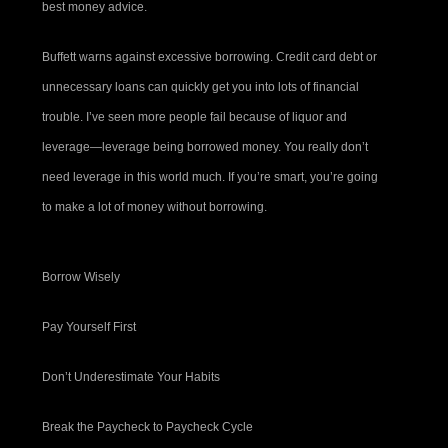
best money advice.
Buffett warns against excessive borrowing. Credit card debt or
unnecessary loans can quickly get you into lots of financial
trouble. I’ve seen more people fail because of liquor and
leverage—leverage being borrowed money. You really don’t
need leverage in this world much. If you’re smart, you’re going
to make a lot of money without borrowing.
Borrow Wisely
Pay Yourself First
Don’t Underestimate Your Habits
Break the Paycheck to Paycheck Cycle