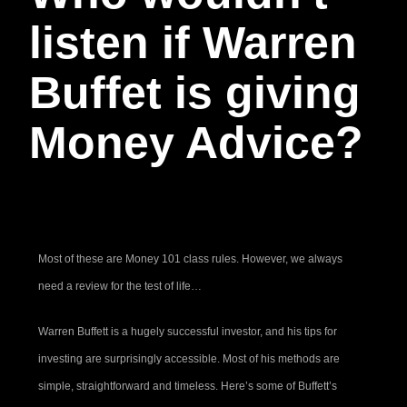
listen if Warren
Buffet is giving
Money Advice?
Most of these are Money 101 class rules. However, we always
need a review for the test of life…
Warren Buffett is a hugely successful investor, and his tips for
investing are surprisingly accessible. Most of his methods are
simple, straightforward and timeless. Here’s some of Buffett’s