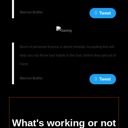
Warren Buffet
Tweet
Much of personal finance is about mindset. Accepting this will
help you nip those bad habits in the bud, before they get out of
hand.
Warren Buffet
Tweet
What's working or not